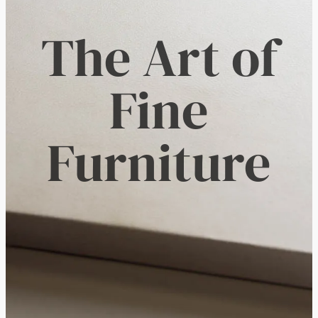
The Art of
Fine
Furniture